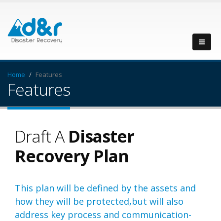
Home
Features
Features
Draft A
Disaster
Recovery Plan
This plan will be defined by the assets and
how they will be protected,but will also
address key process and communication-