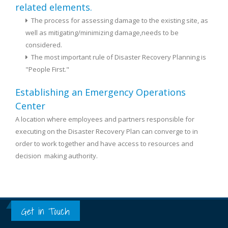
related elements.
The process for assessing damage to the existing site, as
well as mitigating/minimizing damage,needs to be
considered.
The most important rule of Disaster Recovery Planning is
"People First."
Establishing an Emergency Operations
Center
A location where employees and partners responsible for
executing on the Disaster Recovery Plan can converge to in
order to work together and have access to resources and
decision ­ making authority.
Get in Touch