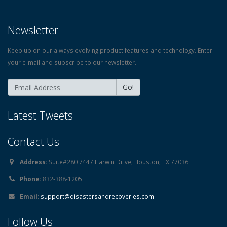
Newsletter
Keep up on our always evolving product features and technology. Enter
your e-mail and subscribe to our newsletter.
Go!
Latest Tweets
Contact Us
Address:
Suite#280 7447 Harwin Drive, Houston, TX 77036
Phone:
832-388-1205
Email:
support@disastersandrecoveries.com
Follow Us